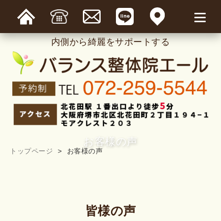
内側から綺麗をサポートする
お客様の声
トップページ
お客様の声
皆様の声