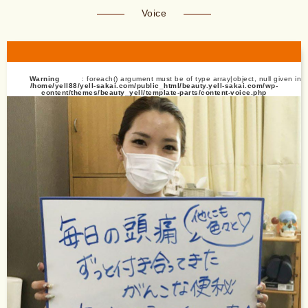
Voice
Warning
: foreach() argument must be of type array|object, null given in
/home/yell88/yell-sakai.com/public_html/beauty.yell-sakai.com/wp-
content/themes/beauty_yell/template-parts/content-voice.php
on line
13