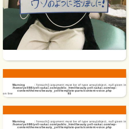
Warning
: foreach() argument must be of type array|object, null given in
/home/yell88/yell-sakai.com/public_html/beauty.yell-sakai.com/wp-
content/themes/beauty_yell/template-parts/content-voice.php
on line
93
Warning
: foreach() argument must be of type array|object, null given in
/home/yell88/yell-sakai.com/public_html/beauty.yell-sakai.com/wp-
content/themes/beauty_yell/template-parts/content-voice.php