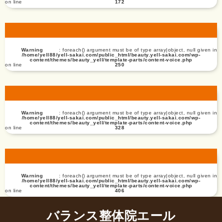
on line
172
Warning
: foreach() argument must be of type array|object, null given in
/home/yell88/yell-sakai.com/public_html/beauty.yell-sakai.com/wp-
content/themes/beauty_yell/template-parts/content-voice.php
on line
250
Warning
: foreach() argument must be of type array|object, null given in
/home/yell88/yell-sakai.com/public_html/beauty.yell-sakai.com/wp-
content/themes/beauty_yell/template-parts/content-voice.php
on line
328
Warning
: foreach() argument must be of type array|object, null given in
/home/yell88/yell-sakai.com/public_html/beauty.yell-sakai.com/wp-
content/themes/beauty_yell/template-parts/content-voice.php
on line
406
バランス整体院エール